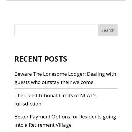
RECENT POSTS
Beware The Lonesome Lodger: Dealing with
guests who outstay their welcome
The Constitutional Limits of NCAT’s
Jurisdiction
Better Payment Options for Residents going
into a Retirement Village