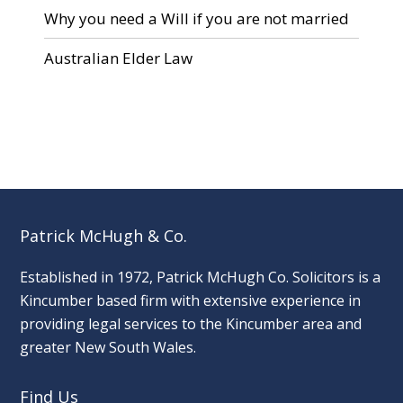
Why you need a Will if you are not married
Australian Elder Law
Patrick McHugh & Co.
Established in 1972, Patrick McHugh Co. Solicitors is a
Kincumber based firm with extensive experience in
providing legal services to the Kincumber area and
greater New South Wales.
Find Us