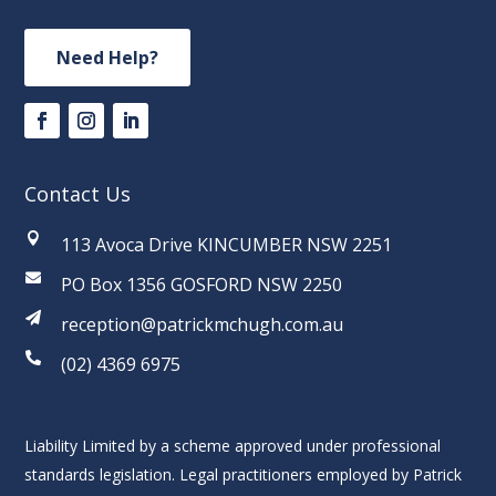
Need Help?
Contact Us

113 Avoca Drive KINCUMBER NSW 2251

PO Box 1356 GOSFORD NSW 2250

reception@patrickmchugh.com.au

(02) 4369 6975
Liability Limited by a scheme approved under professional
standards legislation. Legal practitioners employed by Patrick