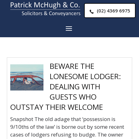
(02) 4369 6975
BEWARE THE
LONESOME LODGER:
DEALING WITH
GUESTS WHO
OUTSTAY THEIR WELCOME
Snapshot The old adage that ‘possession is
9/10ths of the law’ is borne out by some recent
cases of lodgers refusing to budge. The owner