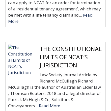
can apply to NCAT for an order for termination
of a ‘residential tenancy agreement’, which may
be met with a life tenancy claim and...
Read
More
THE CONSTITUTIONAL
LIMITS OF NCAT’S
JURISDICTION
Law Society Journal Article by
Richard McCullagh Richard
McCullagh is the author of Australian Elder law
, Thomson Reuters. 2018 and a legal director of
Patrick McHugh & Co, Solicitors &
Conveyancers...
Read More