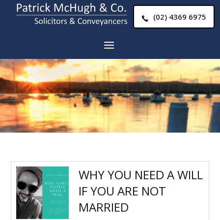
(02) 4369 6975
WHY YOU NEED A WILL
IF YOU ARE NOT
MARRIED