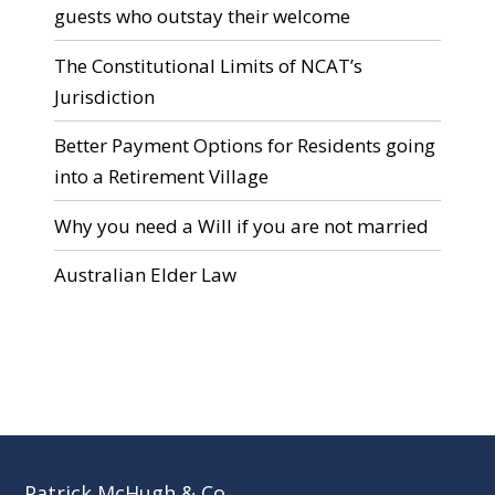
guests who outstay their welcome
The Constitutional Limits of NCAT’s
Jurisdiction
Better Payment Options for Residents going
into a Retirement Village
Why you need a Will if you are not married
Australian Elder Law
Patrick McHugh & Co.