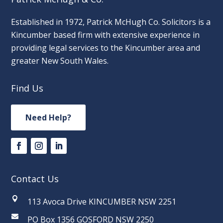
Established in 1972, Patrick McHugh Co. Solicitors is a
Kincumber based firm with extensive experience in
providing legal services to the Kincumber area and
greater New South Wales.
Find Us
Need Help?
Contact Us

113 Avoca Drive KINCUMBER NSW 2251

PO Box 1356 GOSFORD NSW 2250