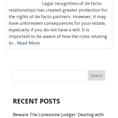
Legal recognition of de facto
relationships has created greater protection for
the rights of de facto partners. However, it may
have unforeseen consequences for your estate,
especially if you do not have a will. It is
important to be aware of how the rules relating
to...
Read More
RECENT POSTS
Beware The Lonesome Lodger: Dealing with